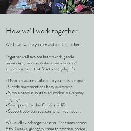
How we'll work together
We'll start where you are and build from there.
Together we'll explore breathwork, gentle
movement, nervous system awareness and
simple practices that fit into everyday life.
• Breath practices tailored to you and your goals
• Gentle movement and body awareness
• Simple nervous system education in everyday
language
• Small practices that fit into real life
• Support between sessions when you need it
We usually work together over 4 sessions across
6 to 8 weeks, giving you time to practise, notice