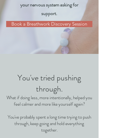
your nervous system asking for
support.
Book a Breathwork Discovery Session
You've tried pushing
through.
What if doing less, more intentionally, helped you
feel calmer and more like yourself again?
You've probably spent a long time trying to push
through, keep going and hold everything
together.