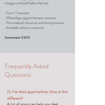
changes and build habits that last.
• Four 1:1 sessions
• WhatsApp support between sessions
• Personalised resources and home practices
• Available online or in person
Investment: £300
Frequently Asked
Questions:
Q: I’ve tried apps before. How is this
different?
A lot of apps can help you feel