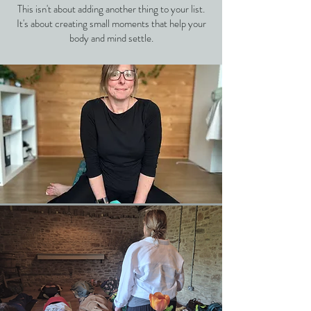
This isn't about adding another thing to your list.
It's about creating small moments that help your
body and mind settle.