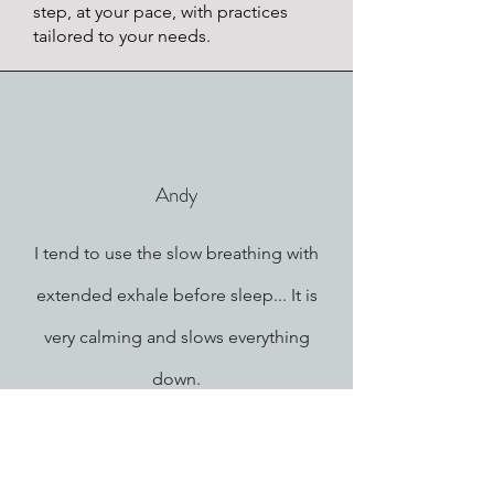
step, at your pace, with practices
tailored to your needs.
Andy
I tend to use the slow breathing with
extended exhale before sleep... It is
very calming and slows everything
down.