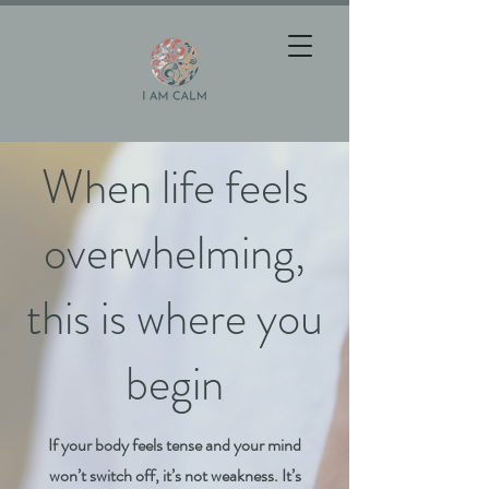
When life feels
overwhelming,
this is where you
begin
If your body feels tense and your mind
won’t switch off, it’s not weakness. It’s