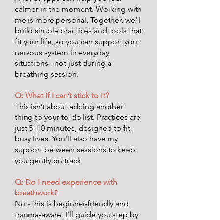
calmer in the moment. Working with
me is more personal. Together, we'll
build simple practices and tools that
fit your life, so you can support your
nervous system in everyday
situations - not just during a
breathing session.
Q: What if I can’t stick to it?
This isn’t about adding another
thing to your to-do list. Practices are
just 5–10 minutes, designed to fit
busy lives. You’ll also have my
support between sessions to keep
you gently on track.
Q: Do I need experience with
breathwork?
No - this is beginner-friendly and
trauma-aware. I’ll guide you step by